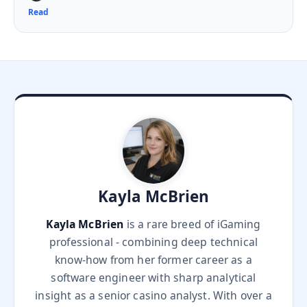
Read
Kayla McBrien
Kayla McBrien
is a rare breed of iGaming
professional - combining deep technical
know-how from her former career as a
software engineer with sharp analytical
insight as a senior casino analyst. With over a