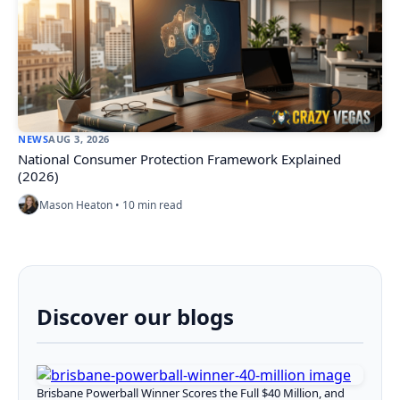
NEWS
AUG 3, 2026
National Consumer Protection Framework Explained
(2026)
Mason Heaton • 10 min read
Discover our blogs
Brisbane Powerball Winner Scores the Full $40 Million, and