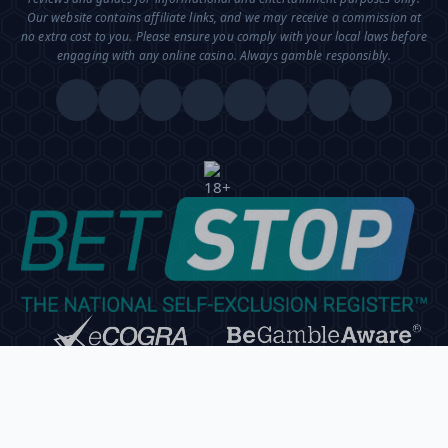
Our website contains affiliate links, and we may receive a commission at
no extra cost to you. Please ensure you comply with your local laws before
engaging with any online casino. Always gamble responsibly.