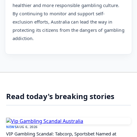
healthier and more responsible gambling culture.
By continuing to monitor and support self-
exclusion efforts, Australia can lead the way in
protecting its citizens from the dangers of gambling
addiction.
Read today's breaking stories
NEWS
AUG 6, 2026
VIP Gambling Scandal: Tabcorp, Sportsbet Named at