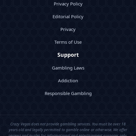
Privacy Policy
Editorial Policy
Privacy
Terms of Use
Support
Gambling Laws
Addiction
Responsible Gambling
Crazy Vegas does not provide gambling services. You must be over 18
years old and legally permitted to gamble online or otherwise. We offer
reviews and guides for informational and entertainment purposes only.