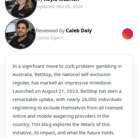
Updated: Nov 26, 2024
Reviewed by
Caleb Daly
Casino Expert
In a significant move to curb problem gambling in
Australia, BetStop, the national self-exclusion
register, has marked an impressive milestone.
Launched on August 21, 2023, BetStop has seen a
remarkable uptake, with nearly 26,000 individuals
registering to exclude themselves from all licensed
online and mobile wagering providers in the
country. This blog explores the details of this
initiative, its impact, and what the future holds.