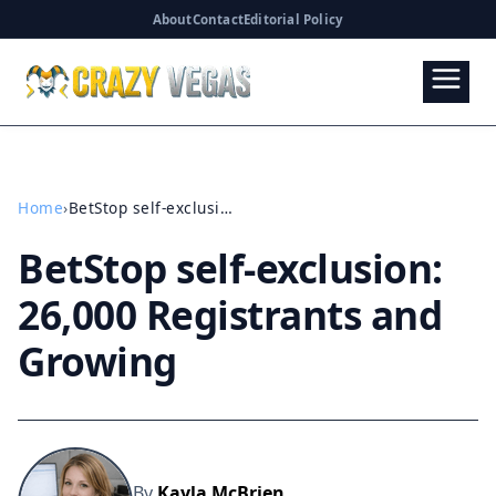
About
Contact
Editorial Policy
Home
›
BetStop self-exclusion
BetStop self-exclusion:
26,000 Registrants and
Growing
By
Kayla McBrien