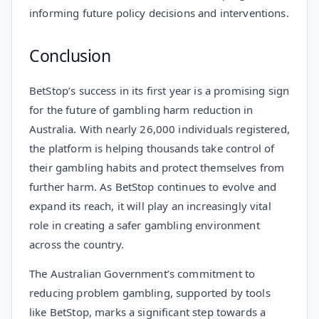
informing future policy decisions and interventions.
Conclusion
BetStop’s success in its first year is a promising sign
for the future of gambling harm reduction in
Australia. With nearly 26,000 individuals registered,
the platform is helping thousands take control of
their gambling habits and protect themselves from
further harm. As BetStop continues to evolve and
expand its reach, it will play an increasingly vital
role in creating a safer gambling environment
across the country.
The Australian Government’s commitment to
reducing problem gambling, supported by tools
like BetStop, marks a significant step towards a