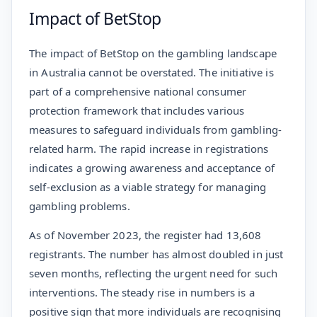
Impact of BetStop
The impact of BetStop on the gambling landscape
in Australia cannot be overstated. The initiative is
part of a comprehensive national consumer
protection framework that includes various
measures to safeguard individuals from gambling-
related harm. The rapid increase in registrations
indicates a growing awareness and acceptance of
self-exclusion as a viable strategy for managing
gambling problems.
As of November 2023, the register had 13,608
registrants. The number has almost doubled in just
seven months, reflecting the urgent need for such
interventions. The steady rise in numbers is a
positive sign that more individuals are recognising