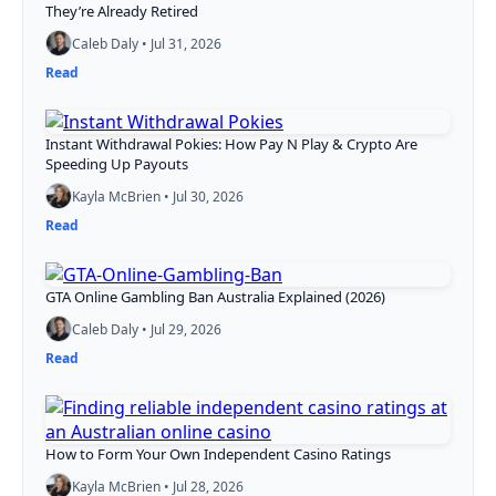
They’re Already Retired
Caleb Daly • Jul 31, 2026
Read
Instant Withdrawal Pokies: How Pay N Play & Crypto Are
Speeding Up Payouts
Kayla McBrien • Jul 30, 2026
Read
GTA Online Gambling Ban Australia Explained (2026)
Caleb Daly • Jul 29, 2026
Read
How to Form Your Own Independent Casino Ratings
Kayla McBrien • Jul 28, 2026