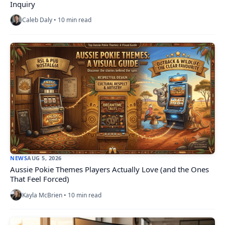
Inquiry
Caleb Daly • 10 min read
NEWS
AUG 5, 2026
Aussie Pokie Themes Players Actually Love (and the Ones
That Feel Forced)
Kayla McBrien • 10 min read