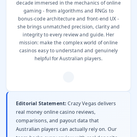
decade immersed in the mechanics of online
gaming - from algorithms and RNGs to
bonus-code architecture and front-end UX -
she brings unmatched precision, clarity and
integrity to every review and guide. Her
mission: make the complex world of online
casinos easy to understand and genuinely
helpful for Australian players.
Editorial Statement:
Crazy Vegas delivers
real money online casino reviews,
comparisons, and payout data that
Australian players can actually rely on. Our