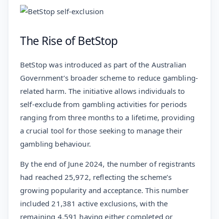
The Rise of BetStop
BetStop was introduced as part of the Australian
Government’s broader scheme to reduce gambling-
related harm. The initiative allows individuals to
self-exclude from gambling activities for periods
ranging from three months to a lifetime, providing
a crucial tool for those seeking to manage their
gambling behaviour.
By the end of June 2024, the number of registrants
had reached 25,972, reflecting the scheme’s
growing popularity and acceptance. This number
included 21,381 active exclusions, with the
remaining 4,591 having either completed or