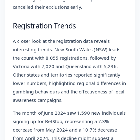
cancelled their exclusions early.
Registration Trends
A closer look at the registration data reveals
interesting trends. New South Wales (NSW) leads
the count with 8,055 registrations, followed by
Victoria with 7,020 and Queensland with 5,236.
Other states and territories reported significantly
lower numbers, highlighting regional differences in
gambling behaviours and the effectiveness of local
awareness campaigns.
The month of June 2024 saw 1,590 new individuals
signing up for BetStop, representing a 7.3%
decrease from May 2024 and a 10.7% decrease
from April 2024. This decline might suggest a