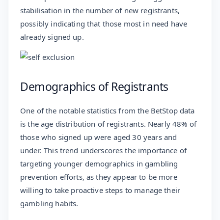
stabilisation in the number of new registrants,
possibly indicating that those most in need have
already signed up.
Demographics of Registrants
One of the notable statistics from the BetStop data
is the age distribution of registrants. Nearly 48% of
those who signed up were aged 30 years and
under. This trend underscores the importance of
targeting younger demographics in gambling
prevention efforts, as they appear to be more
willing to take proactive steps to manage their
gambling habits.