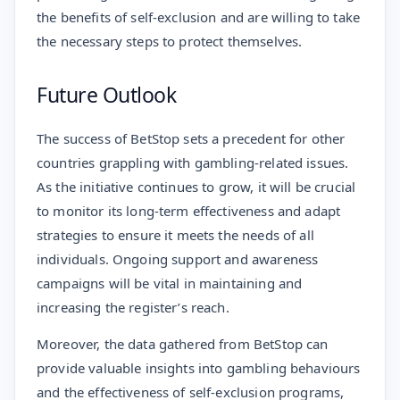
the benefits of self-exclusion and are willing to take
the necessary steps to protect themselves.
Future Outlook
The success of BetStop sets a precedent for other
countries grappling with gambling-related issues.
As the initiative continues to grow, it will be crucial
to monitor its long-term effectiveness and adapt
strategies to ensure it meets the needs of all
individuals. Ongoing support and awareness
campaigns will be vital in maintaining and
increasing the register’s reach.
Moreover, the data gathered from BetStop can
provide valuable insights into gambling behaviours
and the effectiveness of self-exclusion programs,