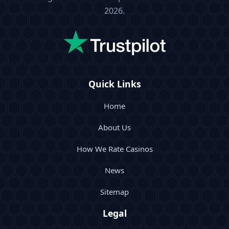
2026.
Quick Links
Home
About Us
How We Rate Casinos
News
Sitemap
Legal