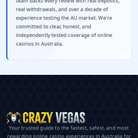
team backs every review with real deposits,
real withdrawals, and over a decade of
experience testing the AU market. We're
committed to clear, honest, and
independently tested coverage of online
casinos in Australia.
Your trusted guide to the fastest, safest, and most
rewarding online casino experiences in Australia for