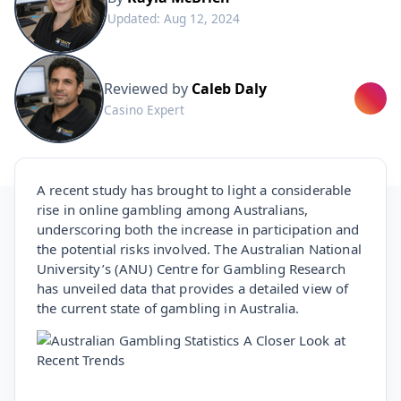
Updated: Aug 12, 2024
Reviewed by
Caleb Daly
Casino Expert
A recent study has brought to light a considerable
rise in online gambling among Australians,
underscoring both the increase in participation and
the potential risks involved. The Australian National
University’s (ANU) Centre for Gambling Research
has unveiled data that provides a detailed view of
the current state of gambling in Australia.