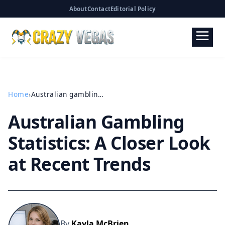
About
Contact
Editorial Policy
Home
›
Australian gambling statistics
Australian Gambling
Statistics: A Closer Look
at Recent Trends
By
Kayla McBrien