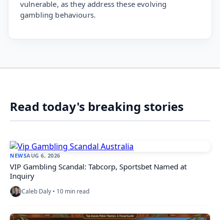
vulnerable, as they address these evolving
gambling behaviours.
Read today's breaking stories
NEWS
AUG 6, 2026
VIP Gambling Scandal: Tabcorp, Sportsbet Named at
Inquiry
Caleb Daly • 10 min read