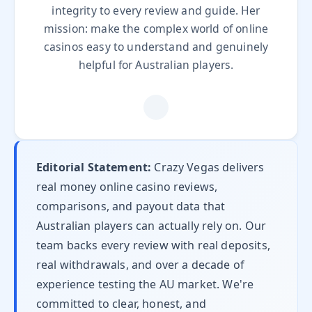
integrity to every review and guide. Her
mission: make the complex world of online
casinos easy to understand and genuinely
helpful for Australian players.
Editorial Statement:
Crazy Vegas delivers
real money online casino reviews,
comparisons, and payout data that
Australian players can actually rely on. Our
team backs every review with real deposits,
real withdrawals, and over a decade of
experience testing the AU market. We're
committed to clear, honest, and