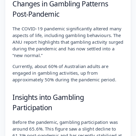
Changes in Gambling Patterns
Post-Pandemic
The COVID-19 pandemic significantly altered many
aspects of life, including gambling behaviours. The
ANU report highlights that gambling activity surged
during the pandemic and has now settled into a
“new normal.”
Currently, about 60% of Australian adults are
engaged in gambling activities, up from
approximately 50% during the pandemic period.
Insights into Gambling
Participation
Before the pandemic, gambling participation was
around 65.6%. This figure saw a slight decline to
61.3% post-pandemic and has recently stabilised at