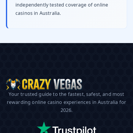
independently tested coverage of online
casinos in Australia.
Your trusted guide to the fastest, safest, and most
rewarding online casino experiences in Australia for
2026.