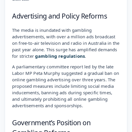
Advertising and Policy Reforms
The media is inundated with gambling
advertisements, with over a million ads broadcast
on free-to-air television and radio in Australia in the
past year alone. This surge has amplified demands
for stricter
gambling regulations
.
A parliamentary committee report led by the late
Labor MP Peta Murphy suggested a gradual ban on
online gambling advertising over three years. The
proposed measures include limiting social media
inducements, banning ads during specific times,
and ultimately prohibiting all online gambling
advertisements and sponsorships.
Government’s Position on