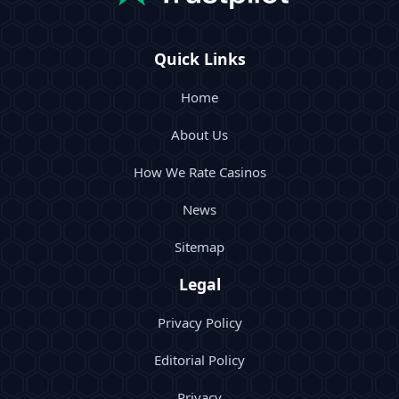
Quick Links
Home
About Us
How We Rate Casinos
News
Sitemap
Legal
Privacy Policy
Editorial Policy
Privacy