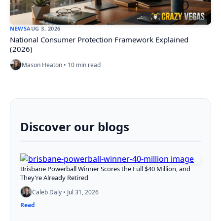
NEWS
AUG 3, 2026
National Consumer Protection Framework Explained
(2026)
Mason Heaton • 10 min read
Discover our blogs
Brisbane Powerball Winner Scores the Full $40 Million, and
They’re Already Retired
Caleb Daly • Jul 31, 2026
Read