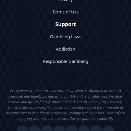
Terms of Use
Support
Gambling Laws
Addiction
Responsible Gambling
Crazy Vegas does not provide gambling services. You must be over 18
years old and legally permitted to gamble online or otherwise. We offer
reviews and guides for informational and entertainment purposes only.
Our website contains affiliate links, and we may receive a commission at
no extra cost to you. Please ensure you comply with your local laws before
engaging with any online casino. Always gamble responsibly.