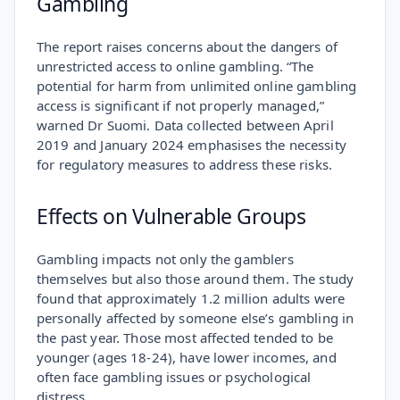
Gambling
The report raises concerns about the dangers of
unrestricted access to online gambling. “The
potential for harm from unlimited online gambling
access is significant if not properly managed,”
warned Dr Suomi. Data collected between April
2019 and January 2024 emphasises the necessity
for regulatory measures to address these risks.
Effects on Vulnerable Groups
Gambling impacts not only the gamblers
themselves but also those around them. The study
found that approximately 1.2 million adults were
personally affected by someone else’s gambling in
the past year. Those most affected tended to be
younger (ages 18-24), have lower incomes, and
often face gambling issues or psychological
distress.