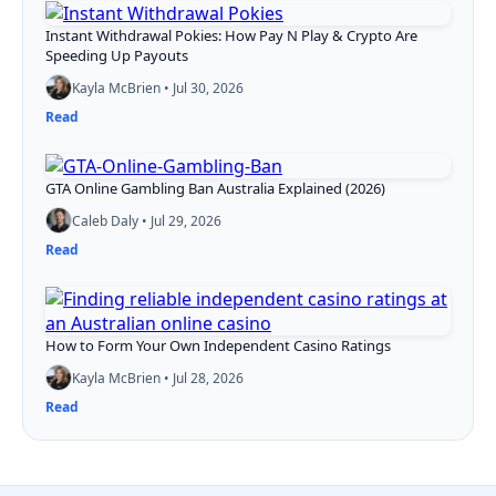
Instant Withdrawal Pokies: How Pay N Play & Crypto Are
Speeding Up Payouts
Kayla McBrien • Jul 30, 2026
Read
GTA Online Gambling Ban Australia Explained (2026)
Caleb Daly • Jul 29, 2026
Read
How to Form Your Own Independent Casino Ratings
Kayla McBrien • Jul 28, 2026
Read