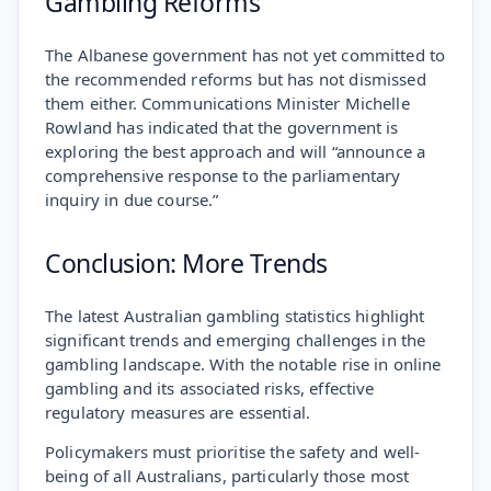
Gambling Reforms
The Albanese government has not yet committed to
the recommended reforms but has not dismissed
them either. Communications Minister Michelle
Rowland has indicated that the government is
exploring the best approach and will “announce a
comprehensive response to the parliamentary
inquiry in due course.”
Conclusion: More Trends
The latest Australian gambling statistics highlight
significant trends and emerging challenges in the
gambling landscape. With the notable rise in online
gambling and its associated risks, effective
regulatory measures are essential.
Policymakers must prioritise the safety and well-
being of all Australians, particularly those most