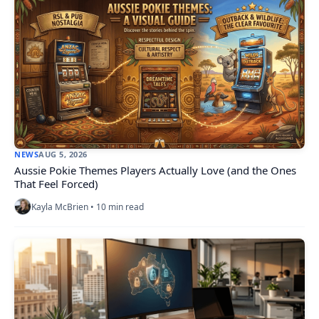
NEWS
AUG 5, 2026
Aussie Pokie Themes Players Actually Love (and the Ones
That Feel Forced)
Kayla McBrien • 10 min read