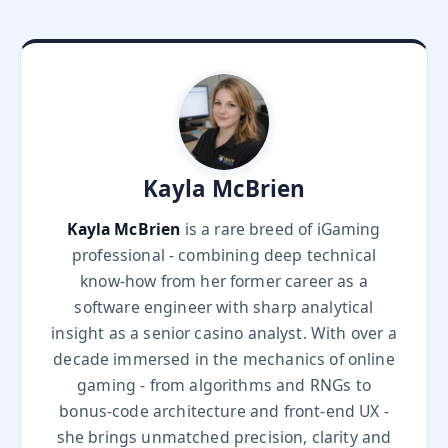
Kayla McBrien
Kayla McBrien
is a rare breed of iGaming
professional - combining deep technical
know-how from her former career as a
software engineer with sharp analytical
insight as a senior casino analyst. With over a
decade immersed in the mechanics of online
gaming - from algorithms and RNGs to
bonus-code architecture and front-end UX -
she brings unmatched precision, clarity and