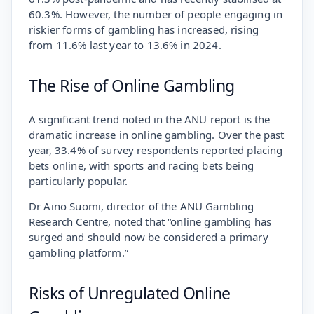
60.3%. However, the number of people engaging in
riskier forms of gambling has increased, rising
from 11.6% last year to 13.6% in 2024.
The Rise of Online Gambling
A significant trend noted in the ANU report is the
dramatic increase in online gambling. Over the past
year, 33.4% of survey respondents reported placing
bets online, with sports and racing bets being
particularly popular.
Dr Aino Suomi, director of the ANU Gambling
Research Centre, noted that “online gambling has
surged and should now be considered a primary
gambling platform.”
Risks of Unregulated Online