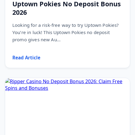
Uptown Pokies No Deposit Bonus
2026
Looking for a risk-free way to try Uptown Pokies?
You’re in luck! This Uptown Pokies no deposit
promo gives new Au...
Read Article