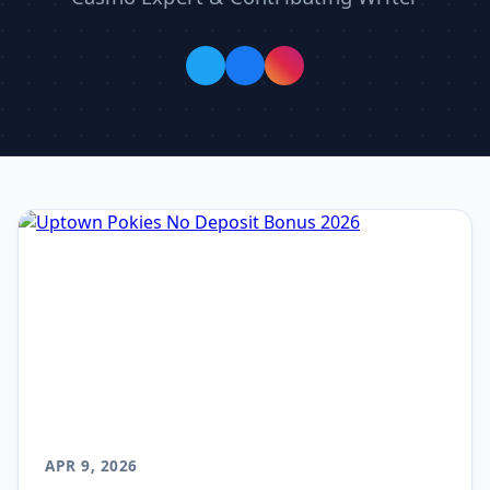
APR 9, 2026