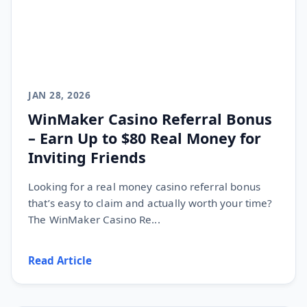
JAN 28, 2026
WinMaker Casino Referral Bonus
– Earn Up to $80 Real Money for
Inviting Friends
Looking for a real money casino referral bonus
that’s easy to claim and actually worth your time?
The WinMaker Casino Re...
Read Article