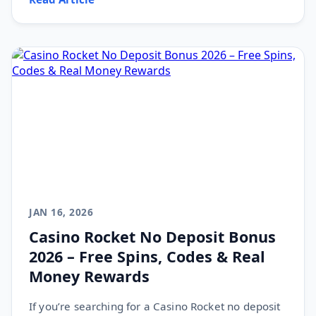
JAN 16, 2026
Casino Rocket No Deposit Bonus
2026 – Free Spins, Codes & Real
Money Rewards
If you’re searching for a Casino Rocket no deposit