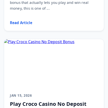
bonus that actually lets you play and win real
money, this is one of ...
Read Article
JAN 15, 2026
Play Croco Casino No Deposit