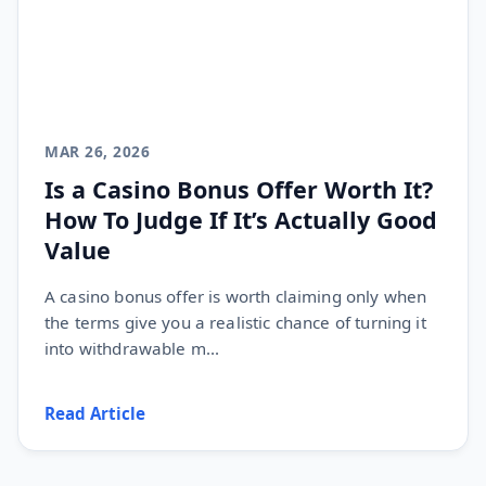
MAR 26, 2026
Is a Casino Bonus Offer Worth It?
How To Judge If It’s Actually Good
Value
A casino bonus offer is worth claiming only when
the terms give you a realistic chance of turning it
into withdrawable m...
Read Article