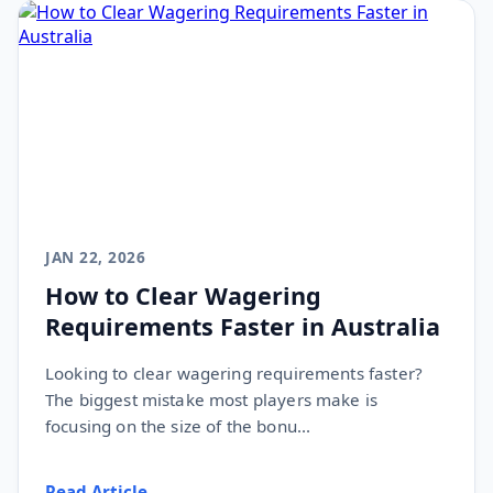
JAN 22, 2026
How to Clear Wagering
Requirements Faster in Australia
Looking to clear wagering requirements faster?
The biggest mistake most players make is
focusing on the size of the bonu...
Read Article