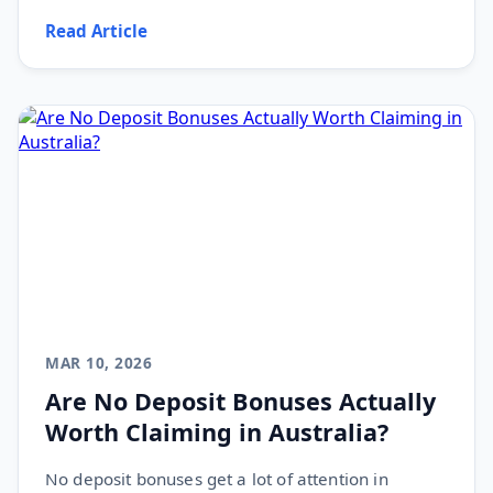
Read Article
MAR 10, 2026
Are No Deposit Bonuses Actually
Worth Claiming in Australia?
No deposit bonuses get a lot of attention in