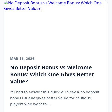
MAR 16, 2026
No Deposit Bonus vs Welcome
Bonus: Which One Gives Better
Value?
If I had to answer this quickly, I’d say a no deposit
bonus usually gives better value for cautious
players who want to ...