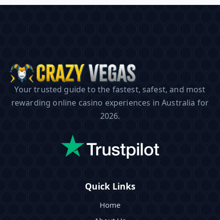
Your trusted guide to the fastest, safest, and most
rewarding online casino experiences in Australia for
2026.
Quick Links
Home