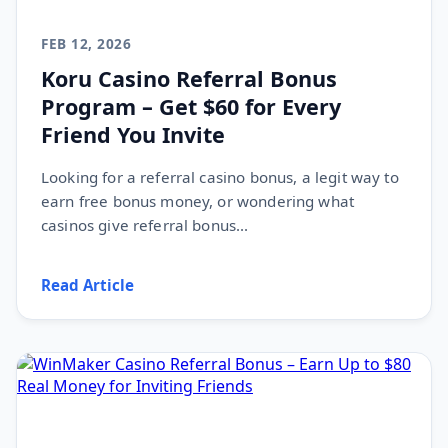
FEB 12, 2026
Koru Casino Referral Bonus
Program – Get $60 for Every
Friend You Invite
Looking for a referral casino bonus, a legit way to
earn free bonus money, or wondering what
casinos give referral bonus...
Read Article