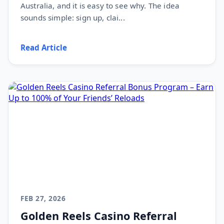
Australia, and it is easy to see why. The idea
sounds simple: sign up, clai...
Read Article
FEB 27, 2026
Golden Reels Casino Referral