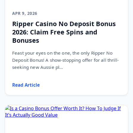
APR 9, 2026
Ripper Casino No Deposit Bonus
2026: Claim Free Spins and
Bonuses
Feast your eyes on the one, the only Ripper No
Deposit Bonus! A show-stopping offer for all thrill-
seeking new Aussie pl...
Read Article