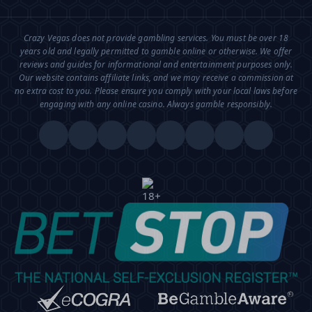
Crazy Vegas does not provide gambling services. You must be over 18
years old and legally permitted to gamble online or otherwise. We offer
reviews and guides for informational and entertainment purposes only.
Our website contains affiliate links, and we may receive a commission at
no extra cost to you. Please ensure you comply with your local laws before
engaging with any online casino. Always gamble responsibly.