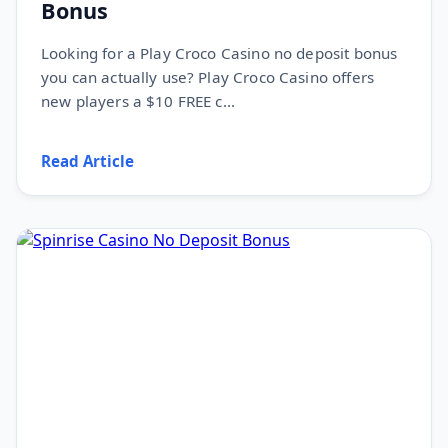
Bonus
Looking for a Play Croco Casino no deposit bonus
you can actually use? Play Croco Casino offers
new players a $10 FREE c...
Read Article