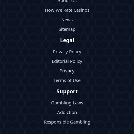
About Us
How We Rate Casinos
News
Sitemap
Legal
Privacy Policy
Editorial Policy
Privacy
Terms of Use
Support
Gambling Laws
Addiction
Responsible Gambling