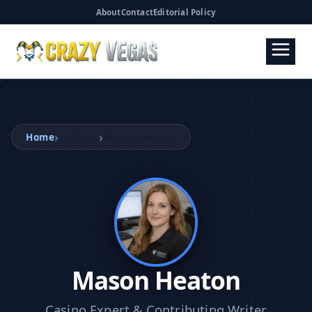
About
Contact
Editorial Policy
›
›
Home
Authors
Mason Heaton
Mason Heaton
Casino Expert & Contributing Writer