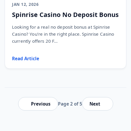
JAN 12, 2026
Spinrise Casino No Deposit Bonus
Looking for a real no deposit bonus at Spinrise
Casino? You’re in the right place. Spinrise Casino
currently offers 20 F...
Read Article
Previous
Page 2 of 5
Next