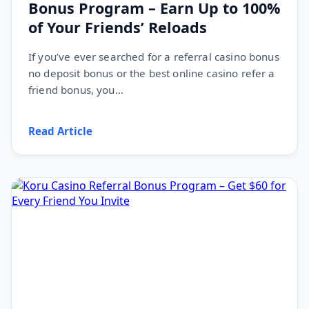
Bonus Program – Earn Up to 100%
of Your Friends’ Reloads
If you’ve ever searched for a referral casino bonus
no deposit bonus or the best online casino refer a
friend bonus, you...
Read Article