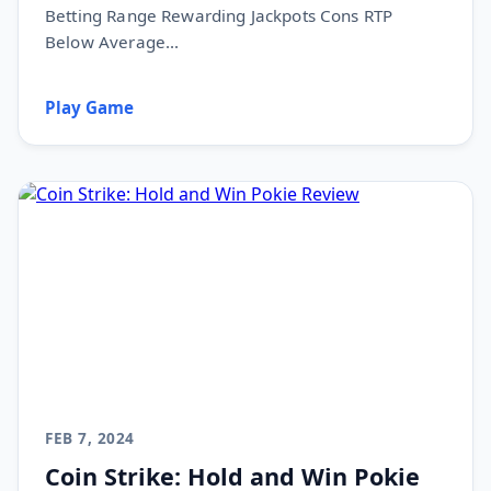
Betting Range Rewarding Jackpots Cons RTP
Below Average...
Play Game
FEB 7, 2024
Coin Strike: Hold and Win Pokie