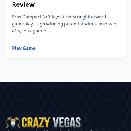
Review
Pros Compact 3×3 layout for straightforward
gameplay. High winning potential with a max win
of 5,150x your b...
Play Game