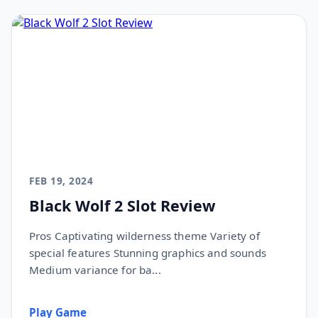
FEB 19, 2024
Black Wolf 2 Slot Review
Pros Captivating wilderness theme Variety of
special features Stunning graphics and sounds
Medium variance for ba...
Play Game