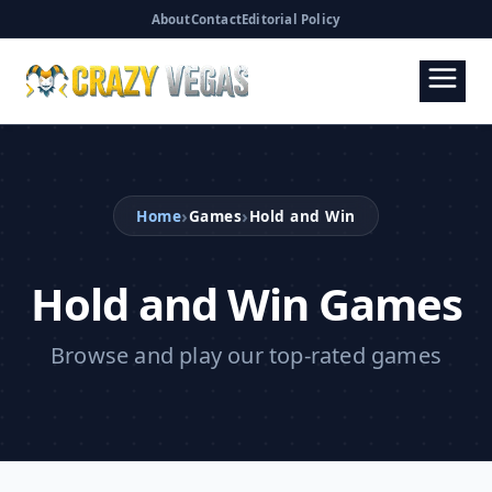
About
Contact
Editorial Policy
›
›
Home
Games
Hold and Win
Hold and Win Games
Browse and play our top-rated games