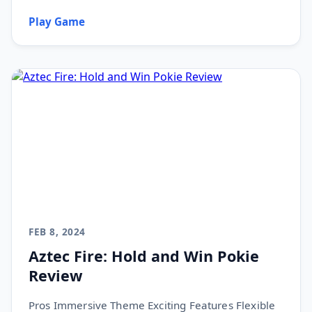
Play Game
FEB 8, 2024
Aztec Fire: Hold and Win Pokie
Review
Pros Immersive Theme Exciting Features Flexible