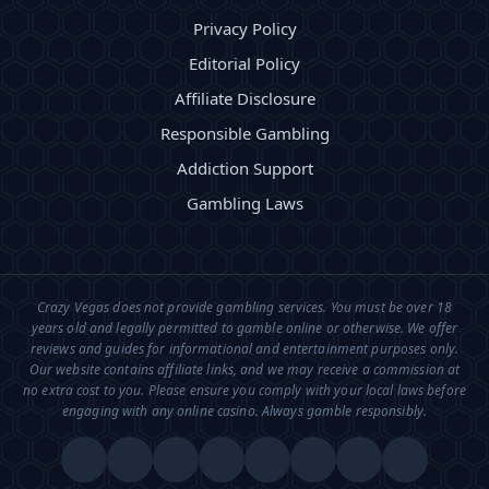
Privacy Policy
Editorial Policy
Affiliate Disclosure
Responsible Gambling
Addiction Support
Gambling Laws
Crazy Vegas does not provide gambling services. You must be over 18
years old and legally permitted to gamble online or otherwise. We offer
reviews and guides for informational and entertainment purposes only.
Our website contains affiliate links, and we may receive a commission at
no extra cost to you. Please ensure you comply with your local laws before
engaging with any online casino. Always gamble responsibly.