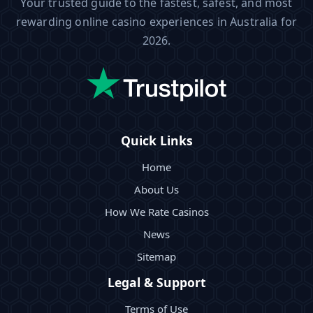
Your trusted guide to the fastest, safest, and most
rewarding online casino experiences in Australia for
2026.
Quick Links
Home
About Us
How We Rate Casinos
News
Sitemap
Legal & Support
Terms of Use