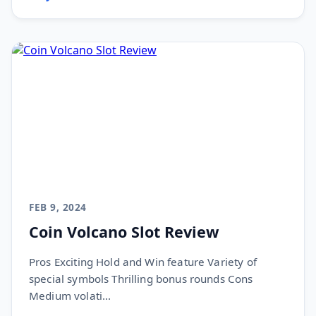
FEB 9, 2024
Coin Volcano Slot Review
Pros Exciting Hold and Win feature Variety of
special symbols Thrilling bonus rounds Cons
Medium volati...