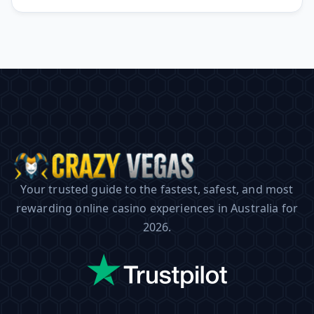
Your trusted guide to the fastest, safest, and most
rewarding online casino experiences in Australia for
2026.