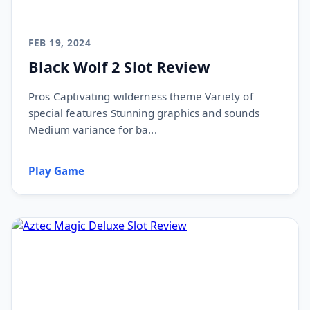
FEB 19, 2024
Black Wolf 2 Slot Review
Pros Captivating wilderness theme Variety of
special features Stunning graphics and sounds
Medium variance for ba...
Play Game