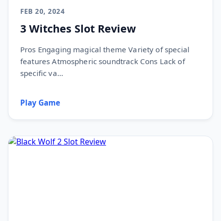
FEB 20, 2024
3 Witches Slot Review
Pros Engaging magical theme Variety of special
features Atmospheric soundtrack Cons Lack of
specific va...
Play Game