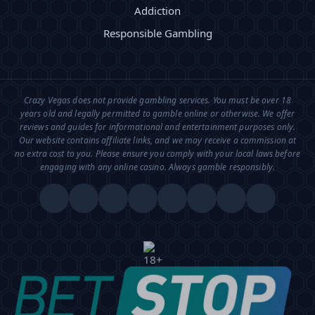
Addiction
Responsible Gambling
Crazy Vegas does not provide gambling services. You must be over 18
years old and legally permitted to gamble online or otherwise. We offer
reviews and guides for informational and entertainment purposes only.
Our website contains affiliate links, and we may receive a commission at
no extra cost to you. Please ensure you comply with your local laws before
engaging with any online casino. Always gamble responsibly.