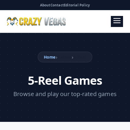
About
Contact
Editorial Policy
›
›
Home
Games
5-Reel
5-Reel Games
Browse and play our top-rated games