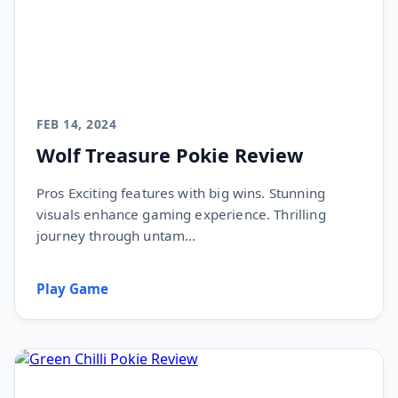
FEB 14, 2024
Wolf Treasure Pokie Review
Pros Exciting features with big wins. Stunning
visuals enhance gaming experience. Thrilling
journey through untam...
Play Game