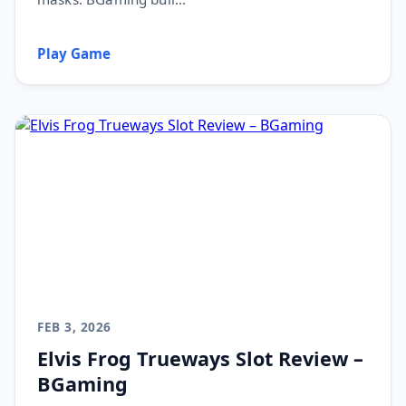
Play Game
FEB 3, 2026
Elvis Frog Trueways Slot Review –
BGaming