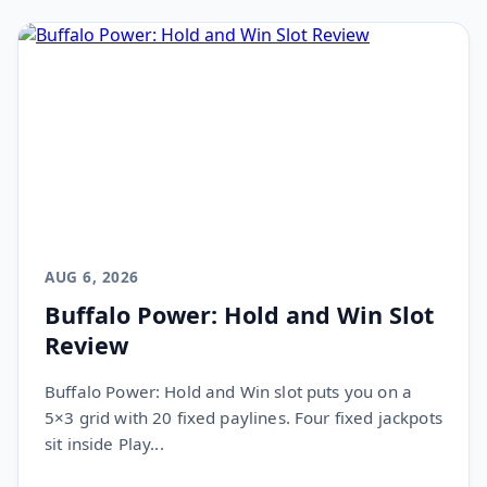
AUG 6, 2026
Buffalo Power: Hold and Win Slot
Review
Buffalo Power: Hold and Win slot puts you on a
5×3 grid with 20 fixed paylines. Four fixed jackpots
sit inside Play...