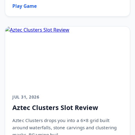
Play Game
JUL 31, 2026
Aztec Clusters Slot Review
Aztec Clusters drops you into a 6×8 grid built
around waterfalls, stone carvings and clustering
masks. BGaming buil...