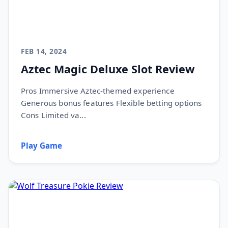
FEB 14, 2024
Aztec Magic Deluxe Slot Review
Pros Immersive Aztec-themed experience
Generous bonus features Flexible betting options
Cons Limited va...
Play Game