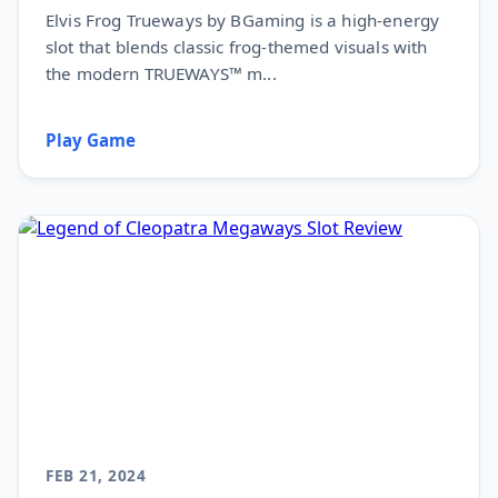
Elvis Frog Trueways by BGaming is a high-energy
slot that blends classic frog-themed visuals with
the modern TRUEWAYS™ m...
Play Game
FEB 21, 2024