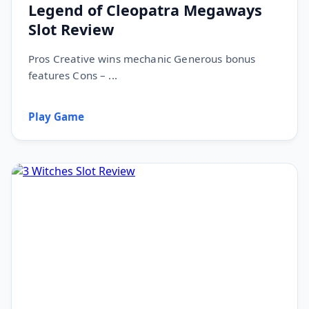
Legend of Cleopatra Megaways
Slot Review
Pros Creative wins mechanic Generous bonus
features Cons – ...
Play Game