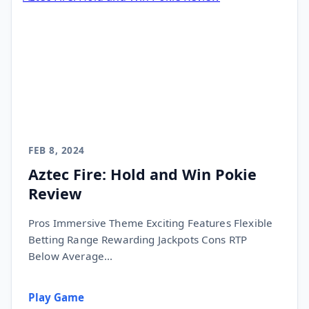
FEB 8, 2024
Aztec Fire: Hold and Win Pokie
Review
Pros Immersive Theme Exciting Features Flexible
Betting Range Rewarding Jackpots Cons RTP
Below Average...
Play Game