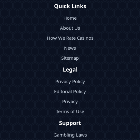
Quick Links
Home
About Us
How We Rate Casinos
News
Sitemap
Legal
Privacy Policy
Editorial Policy
Privacy
Terms of Use
Support
Gambling Laws