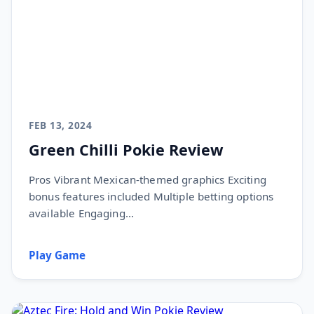
FEB 13, 2024
Green Chilli Pokie Review
Pros Vibrant Mexican-themed graphics Exciting
bonus features included Multiple betting options
available Engaging...
Play Game