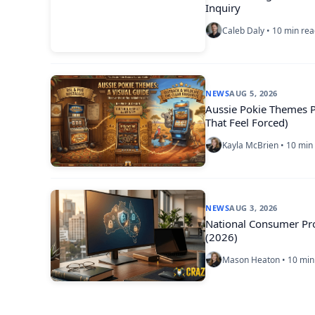
Inquiry
Caleb Daly • 10 min re
NEWS
AUG 5, 2026
Aussie Pokie Themes P
That Feel Forced)
Kayla McBrien • 10 min
NEWS
AUG 3, 2026
National Consumer Pr
(2026)
Mason Heaton • 10 min