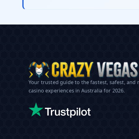
Your trusted guide to the fastest, safest, and
casino experiences in Australia for 2026.