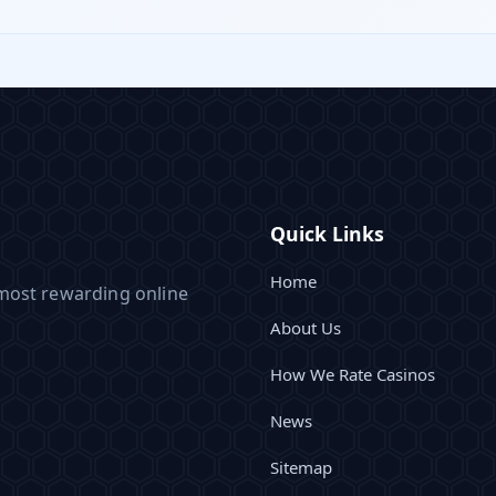
Quick Links
Home
 most rewarding online
About Us
How We Rate Casinos
News
Sitemap