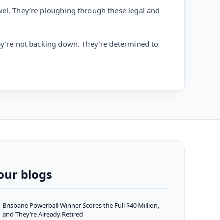
wel. They’re ploughing through these legal and
hey’re not backing down. They’re determined to
our blogs
Brisbane Powerball Winner Scores the Full $40 Million,
and They’re Already Retired