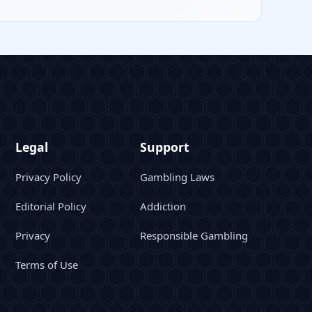
Legal
Support
Privacy Policy
Gambling Laws
Editorial Policy
Addiction
Privacy
Responsible Gambling
Terms of Use