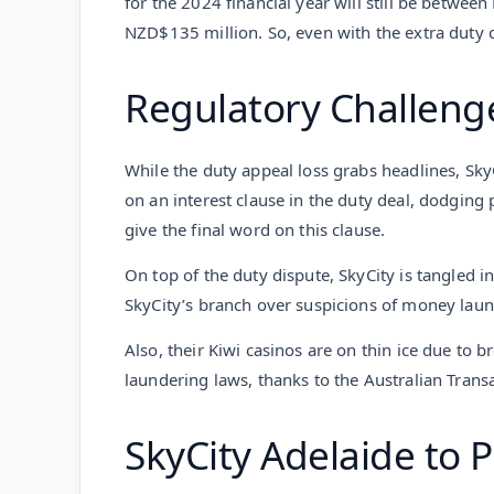
for the 2024 financial year will still be betw
NZD$135 million. So, even with the extra duty co
Regulatory Challenge
While the duty appeal loss grabs headlines, Sky
on an interest clause in the duty deal, dodging p
give the final word on this clause.
On top of the duty dispute, SkyCity is tangled 
SkyCity’s branch over suspicions of money laun
Also, their Kiwi casinos are on thin ice due to 
laundering laws, thanks to the Australian Tran
SkyCity Adelaide to 