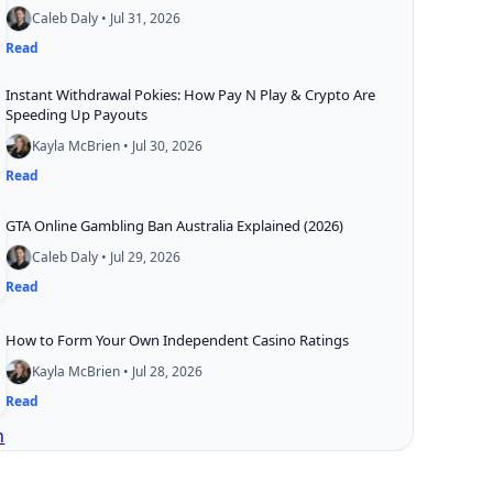
Caleb Daly • Jul 31, 2026
Read
Instant Withdrawal Pokies: How Pay N Play & Crypto Are
Speeding Up Payouts
Kayla McBrien • Jul 30, 2026
Read
GTA Online Gambling Ban Australia Explained (2026)
Caleb Daly • Jul 29, 2026
Read
How to Form Your Own Independent Casino Ratings
Kayla McBrien • Jul 28, 2026
Read