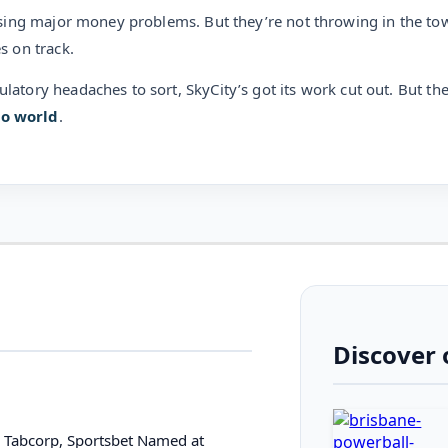
ausing major money problems. But they’re not throwing in the to
s on track.
latory headaches to sort, SkyCity’s got its work cut out. But t
no world
.
Discover 
 Tabcorp, Sportsbet Named at