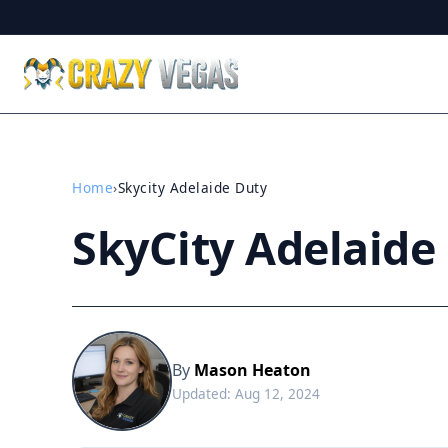
Home
›
Skycity Adelaide Duty
SkyCity Adelaide
By
Mason Heaton
Updated: Aug 12, 2024