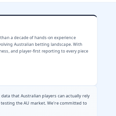
e than a decade of hands-on experience
volving Australian betting landscape. With
ness, and player-first reporting to every piece
ata that Australian players can actually rely
e testing the AU market. We're committed to