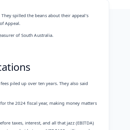
. They spilled the beans about their appeal’s
of Appeal.
asurer of South Australia.
cations
 fees piled up over ten years. They also said
y for the 2024 fiscal year, making money matters
ore taxes, interest, and all that jazz (EBITDA)