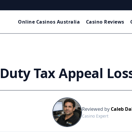
Online Casinos Australia
Casino Reviews
 Duty Tax Appeal Los
Reviewed by
Caleb Da
Casino Expert