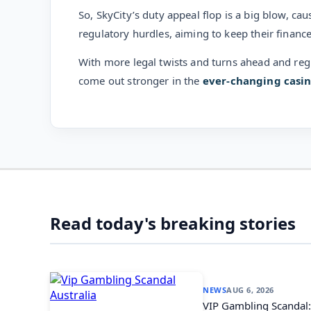
So, SkyCity’s duty appeal flop is a big blow, c
regulatory hurdles, aiming to keep their finance
With more legal twists and turns ahead and regu
come out stronger in the
ever-changing casi
Read today's breaking stories
NEWS
AUG 6, 2026
VIP Gambling Scandal: