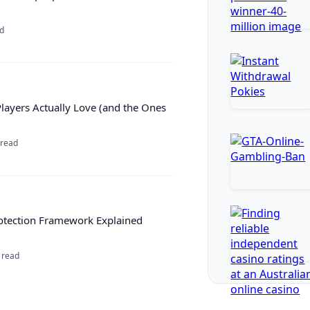
ad
layers Actually Love (and the Ones
 read
otection Framework Explained
 read