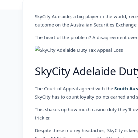
SkyCity Adelaide, a big player in the world, rec
outcome on the Australian Securities Exchange (
The heart of the problem? A disagreement over 
SkyCity Adelaide Dut
The Court of Appeal agreed with the
South Aus
SkyCity has to count loyalty points earned and 
This shakes up how much casino duty they’ll owe
trickier.
Despite these money headaches, SkyCity is keepin