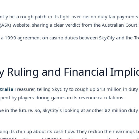
ently hit a rough patch in its fight over casino duty tax payments
ASX) website, sharing a clear verdict from the Australian Court 
a 1999 agreement on casino duties between SkyCity and the Tre
y Ruling and Financial Impli
tralia
Treasurer, telling SkyCity to cough up $13 million in duty
spent by players during games in its revenue calculations.
 in the future. So, SkyCity’s looking at another $2 million dut
g its chin up about its cash flow. They reckon their earnings bef