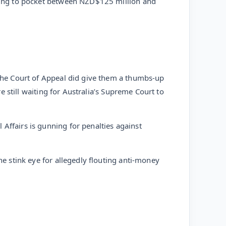
ecting to pocket between NZD$125 million and
. The Court of Appeal did give them a thumbs-up
re still waiting for Australia’s Supreme Court to
Affairs is gunning for penalties against
he stink eye for allegedly flouting anti-money