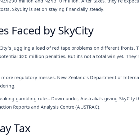
een NZ$290 million and NZ$310 million. After taxes, they’re exp
sts, SkyCity is set on staying financially steady.
s Faced by SkyCity
City’s juggling a load of red tape problems on different fronts
otential $20 million penalties. But it’s not a total win yet. They’
in more regulatory messes. New Zealand’s Department of Internal 
dering.
breaking gambling rules. Down under, Australia’s giving SkyCity t
saction Reports and Analysis Centre (AUSTRAC).
Pay Tax