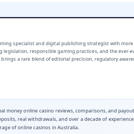
ming specialist and digital publishing strategist with mor
g legislation, responsible gaming practices, and the ever-e
 brings a rare blend of editorial precision, regulatory aware
eal money online casino reviews, comparisons, and payout d
eposits, real withdrawals, and over a decade of experienc
age of online casinos in Australia.