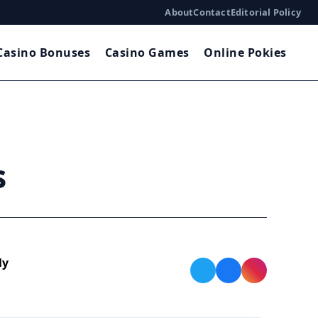
About
Contact
Editorial Policy
Casino Bonuses
Casino Games
Online Pokies
s
ly