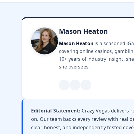
Mason Heaton
Mason Heaton
is a seasoned iGa
covering online casinos, gamblin
10+ years of industry insight, she
she oversees.
Editorial Statement:
Crazy Vegas delivers r
on. Our team backs every review with real d
clear, honest, and independently tested cover