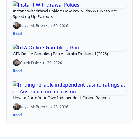
Instant Withdrawal Pokies: How Pay N Play & Crypto Are
Speeding Up Payouts
Kayla McBrien • Jul 30, 2026
Read
GTA Online Gambling Ban Australia Explained (2026)
Caleb Daly • Jul 29, 2026
Read
How to Form Your Own Independent Casino Ratings
Kayla McBrien • Jul 28, 2026
Read