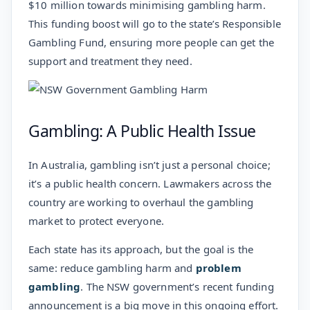
$10 million towards minimising gambling harm.
This funding boost will go to the state’s Responsible
Gambling Fund, ensuring more people can get the
support and treatment they need.
Gambling: A Public Health Issue
In Australia, gambling isn’t just a personal choice;
it’s a public health concern. Lawmakers across the
country are working to overhaul the gambling
market to protect everyone.
Each state has its approach, but the goal is the
same: reduce gambling harm and
problem
gambling
. The NSW government’s recent funding
announcement is a big move in this ongoing effort.