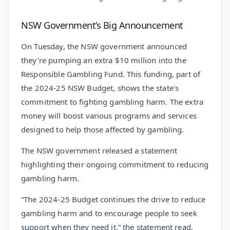
NSW Government’s Big Announcement
On Tuesday, the NSW government announced
they’re pumping an extra $10 million into the
Responsible Gambling Fund. This funding, part of
the 2024-25 NSW Budget, shows the state’s
commitment to fighting gambling harm. The extra
money will boost various programs and services
designed to help those affected by gambling.
The NSW government released a statement
highlighting their ongoing commitment to reducing
gambling harm.
“The 2024-25 Budget continues the drive to reduce
gambling harm and to encourage people to seek
support when they need it,” the statement read.