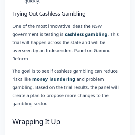
quickly.
Trying Out Cashless Gambling
One of the most innovative ideas the NSW
government is testing is
cashless gambling
. This
trial will happen across the state and will be
overseen by an Independent Panel on Gaming
Reform.
The goal is to see if cashless gambling can reduce
risks like
money laundering
and problem
gambling. Based on the trial results, the panel will
create a plan to propose more changes to the
gambling sector.
Wrapping It Up