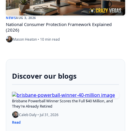
NEWS
AUG 3, 2026
National Consumer Protection Framework Explained
(2026)
Mason Heaton • 10 min read
Discover our blogs
Brisbane Powerball Winner Scores the Full $40 Million, and
They’re Already Retired
Caleb Daly • Jul 31, 2026
Read