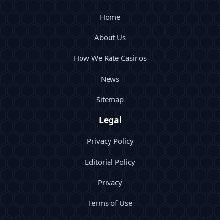
Home
About Us
How We Rate Casinos
News
Sitemap
Legal
Privacy Policy
Editorial Policy
Privacy
Terms of Use