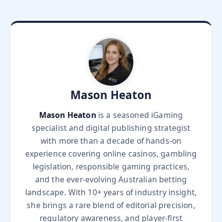
Mason Heaton
Mason Heaton
is a seasoned iGaming
specialist and digital publishing strategist
with more than a decade of hands-on
experience covering online casinos, gambling
legislation, responsible gaming practices,
and the ever-evolving Australian betting
landscape. With 10+ years of industry insight,
she brings a rare blend of editorial precision,
regulatory awareness, and player-first