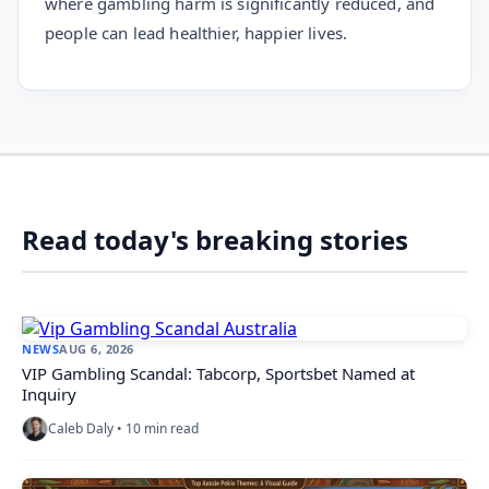
where gambling harm is significantly reduced, and
people can lead healthier, happier lives.
Read today's breaking stories
NEWS
AUG 6, 2026
VIP Gambling Scandal: Tabcorp, Sportsbet Named at
Inquiry
Caleb Daly • 10 min read