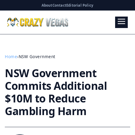
About
Contact
Editorial Policy
Home
›
NSW Government
NSW Government
Commits Additional
$10M to Reduce
Gambling Harm