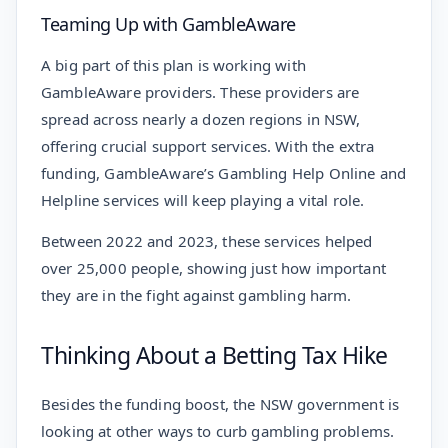
Teaming Up with GambleAware
A big part of this plan is working with
GambleAware providers. These providers are
spread across nearly a dozen regions in NSW,
offering crucial support services. With the extra
funding, GambleAware’s Gambling Help Online and
Helpline services will keep playing a vital role.
Between 2022 and 2023, these services helped
over 25,000 people, showing just how important
they are in the fight against gambling harm.
Thinking About a Betting Tax Hike
Besides the funding boost, the NSW government is
looking at other ways to curb gambling problems.