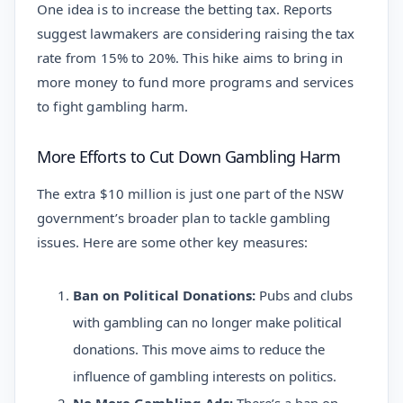
One idea is to increase the betting tax. Reports
suggest lawmakers are considering raising the tax
rate from 15% to 20%. This hike aims to bring in
more money to fund more programs and services
to fight gambling harm.
More Efforts to Cut Down Gambling Harm
The extra $10 million is just one part of the NSW
government’s broader plan to tackle gambling
issues. Here are some other key measures:
Ban on Political Donations:
Pubs and clubs
with gambling can no longer make political
donations. This move aims to reduce the
influence of gambling interests on politics.