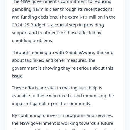
The NSW government’s commitment to reducing
gambling harm is clear through its recent actions
and funding decisions. The extra $10 million in the
2024-25 Budget is a crucial step in providing
support and treatment for those affected by
gambling problems.
Through teaming up with GambleAware, thinking
about tax hikes, and other measures, the
government is showing they’re serious about this
issue.
These efforts are vital in making sure help is
available to those who need it and minimising the
impact of gambling on the community.
By continuing to invest in programs and services,
the NSW government is working towards a future