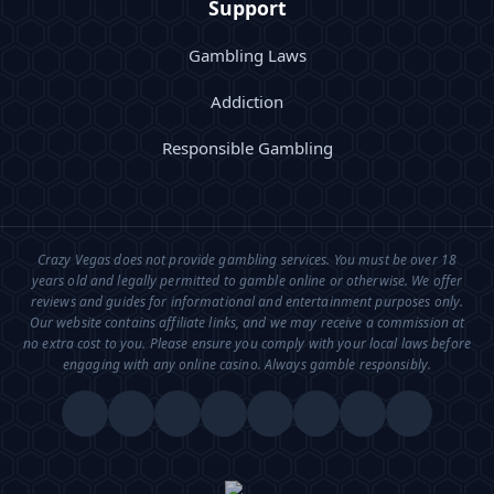
Support
Gambling Laws
Addiction
Responsible Gambling
Crazy Vegas does not provide gambling services. You must be over 18
years old and legally permitted to gamble online or otherwise. We offer
reviews and guides for informational and entertainment purposes only.
Our website contains affiliate links, and we may receive a commission at
no extra cost to you. Please ensure you comply with your local laws before
engaging with any online casino. Always gamble responsibly.