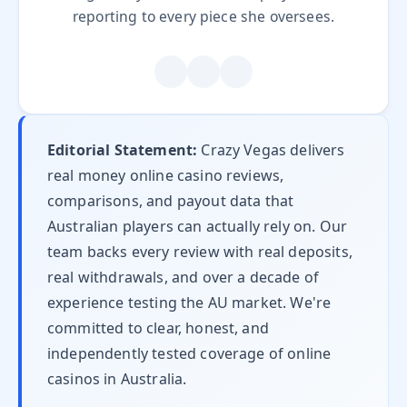
reporting to every piece she oversees.
Editorial Statement:
Crazy Vegas delivers
real money online casino reviews,
comparisons, and payout data that
Australian players can actually rely on. Our
team backs every review with real deposits,
real withdrawals, and over a decade of
experience testing the AU market. We're
committed to clear, honest, and
independently tested coverage of online
casinos in Australia.