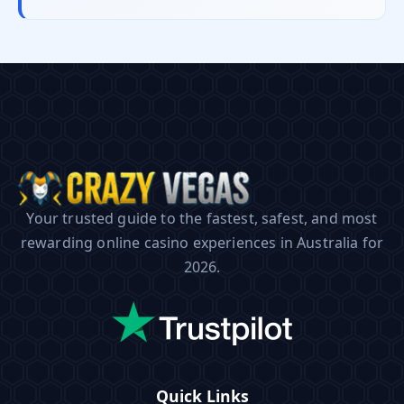
Your trusted guide to the fastest, safest, and most
rewarding online casino experiences in Australia for
2026.
Quick Links