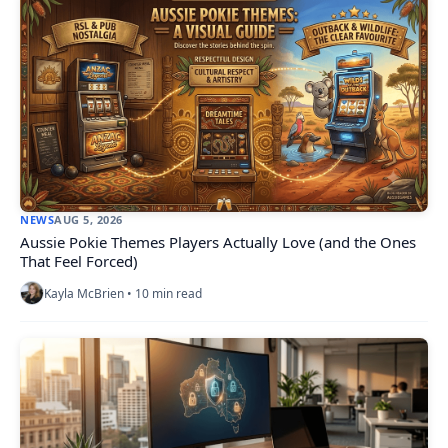
NEWS
AUG 5, 2026
Aussie Pokie Themes Players Actually Love (and the Ones
That Feel Forced)
Kayla McBrien • 10 min read