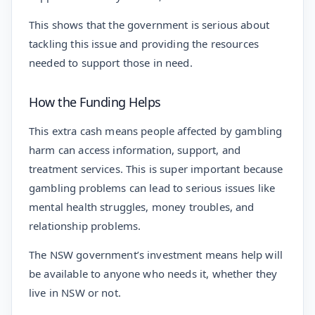
This shows that the government is serious about
tackling this issue and providing the resources
needed to support those in need.
How the Funding Helps
This extra cash means people affected by gambling
harm can access information, support, and
treatment services. This is super important because
gambling problems can lead to serious issues like
mental health struggles, money troubles, and
relationship problems.
The NSW government’s investment means help will
be available to anyone who needs it, whether they
live in NSW or not.