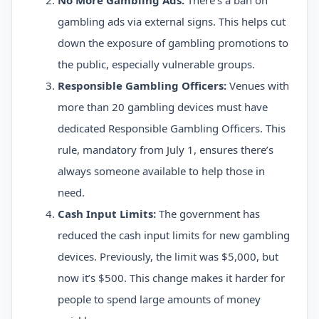
No More Gambling Ads:
There’s a ban on
gambling ads via external signs. This helps cut
down the exposure of gambling promotions to
the public, especially vulnerable groups.
Responsible Gambling Officers:
Venues with
more than 20 gambling devices must have
dedicated Responsible Gambling Officers. This
rule, mandatory from July 1, ensures there’s
always someone available to help those in
need.
Cash Input Limits:
The government has
reduced the cash input limits for new gambling
devices. Previously, the limit was $5,000, but
now it’s $500. This change makes it harder for
people to spend large amounts of money