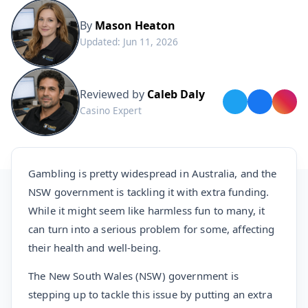
By
Mason Heaton
Updated: Jun 11, 2026
Reviewed by
Caleb Daly
Casino Expert
Gambling is pretty widespread in Australia, and the
NSW government is tackling it with extra funding.
While it might seem like harmless fun to many, it
can turn into a serious problem for some, affecting
their health and well-being.
The New South Wales (NSW) government is
stepping up to tackle this issue by putting an extra